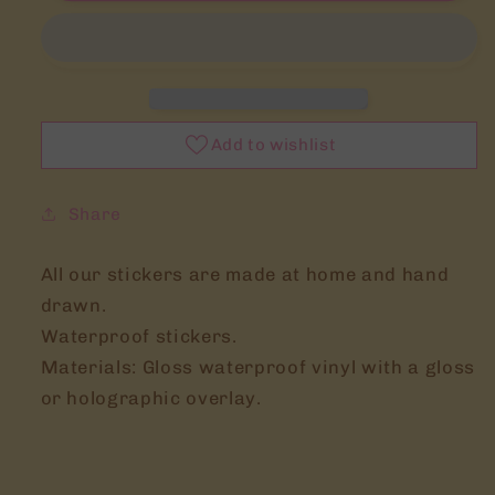
Tamagotchi
Tamagotchi
waterproof
waterproof
Vinyl
Vinyl
stickers
stickers
Add to wishlist
Share
All our stickers are made at home and hand
drawn.
Waterproof stickers.
Materials: Gloss waterproof vinyl with a gloss
or holographic overlay.