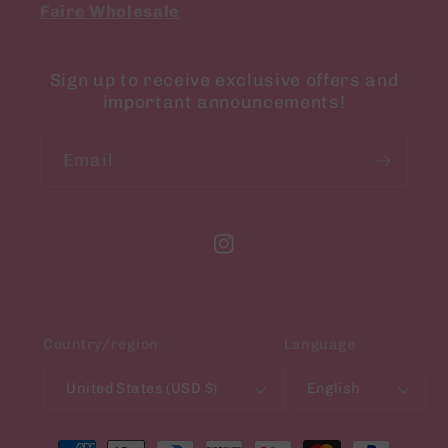
Faire Wholesale
Sign up to receive exclusive offers and
important announcements!
Email
Instagram
Country/region
Language
United States (USD $)
English
Payment