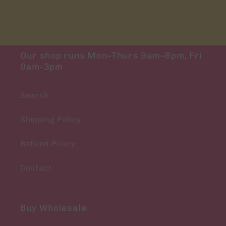
Our shop runs Mon–Thurs 9am–6pm, Fri
9am-3pm
Search
Shipping Policy
Refund Policy
Contact
Buy Wholesale: