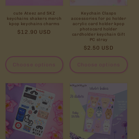
cute Ateez and SKZ
Keychain Clasps
keychains shakers merch
accessories for pc holder
kpop keychains charms
acrylic card holder kpop
photocard holder
Regular
$12.90 USD
cardholder keychain Gift
price
PC stray
Regular
$2.50 USD
price
Choose options
Choose options