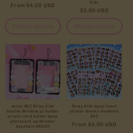
kids
Regular
From $4.00 USD
Regular
$3.00 USD
price
price
Choose options
Choose options
skzoo SKZ Stray Kids
Stray Kids kpop heart
Double Window pc holder
sticker sheets members
acrylic card holder kpop
SKZ
photocard cardholder
Regular
From $4.00 USD
keychain SKZOO
price