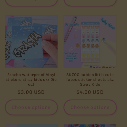
3racha waterproof Vinyl
SKZOO babies little cute
stickers stray kids skz Die
faces sticker sheets skz
cut
Stray Kids
Regular
$3.00 USD
Regular
$4.00 USD
price
price
Choose options
Choose options