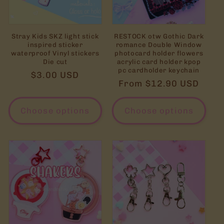
Stray Kids SKZ light stick
RESTOCK otw Gothic Dark
inspired sticker
romance Double Window
waterproof Vinyl stickers
photocard holder flowers
Die cut
acrylic card holder kpop
pc cardholder keychain
Regular
$3.00 USD
Regular
From $12.90 USD
price
price
Choose options
Choose options