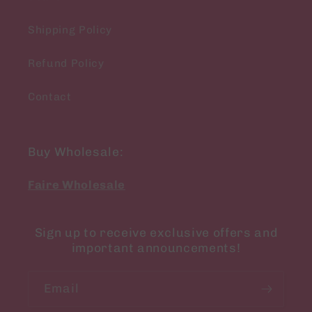
Shipping Policy
Refund Policy
Contact
Buy Wholesale:
Faire Wholesale
Sign up to receive exclusive offers and
important announcements!
Email