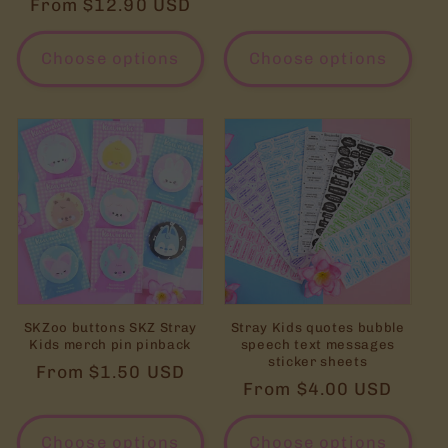
Regular
From $12.90 USD
price
Choose options
Choose options
SKZoo buttons SKZ Stray
Stray Kids quotes bubble
Kids merch pin pinback
speech text messages
sticker sheets
Regular
From $1.50 USD
Regular
From $4.00 USD
price
price
Choose options
Choose options