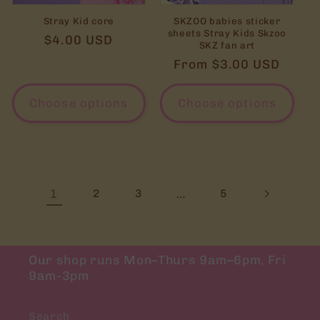
Stray Kid core
SKZOO babies sticker
sheets Stray Kids Skzoo
Regular
$4.00 USD
SKZ fan art
price
Regular
From $3.00 USD
price
Choose options
Choose options
1
…
2
3
5
Our shop runs Mon–Thurs 9am–6pm, Fri
9am-3pm
Search