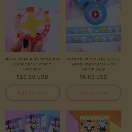
skzoo Stray Kids carabiner
restock on the way SKZOO
acrylic kpop charm
washi tape Stray kids
keychain
merch kpop
Regular
$10.00 USD
Regular
$6.00 USD
price
price
Add to cart
Add to cart