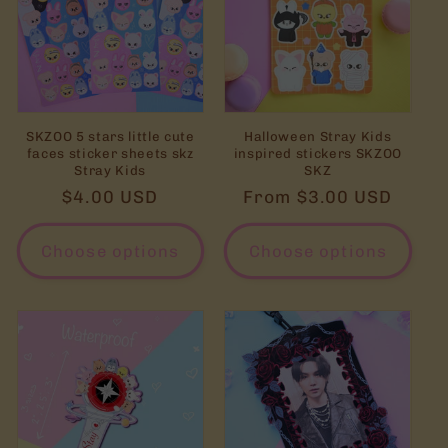
SKZOO 5 stars little cute
Halloween Stray Kids
faces sticker sheets skz
inspired stickers SKZOO
Stray Kids
SKZ
Regular
$4.00 USD
Regular
From $3.00 USD
price
price
Choose options
Choose options