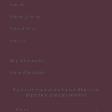
Search
Shipping Policy
Refund Policy
Contact
Buy Wholesale:
Faire Wholesale
Sign up to receive exclusive offers and
important announcements!
Email