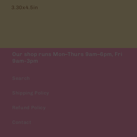
3.30x4.5in
Our shop runs Mon–Thurs 9am–6pm, Fri
9am-3pm
Search
Shipping Policy
Refund Policy
Contact