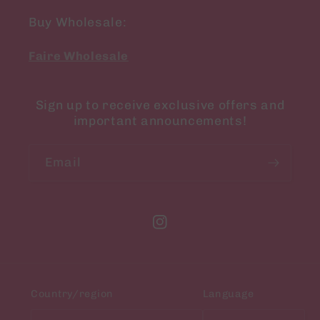
Buy Wholesale:
Faire Wholesale
Sign up to receive exclusive offers and
important announcements!
Email
Instagram
Country/region
Language