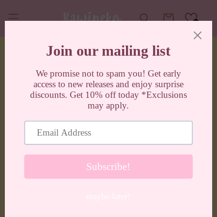
Skip to
content
Cart
0
Skip to
product
information