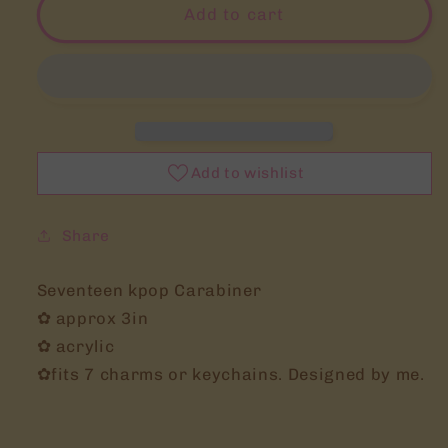
svt
svt
Add to cart
carat
carat
kpop
kpop
carabiner
carabiner
keychain
keychain
trinket
trinket
stationery
stationery
seventeen
seventeen
Add to wishlist
Share
Seventeen kpop Carabiner
✿ approx 3in
✿ acrylic
✿fits 7 charms or keychains. Designed by me.