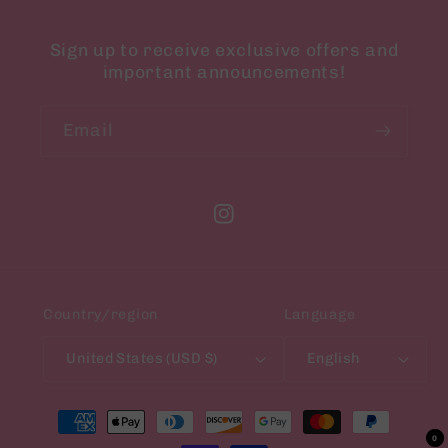
Sign up to receive exclusive offers and
important announcements!
Email
Instagram
Country/region
Language
United States (USD $)
English
Payment
methods
0
0