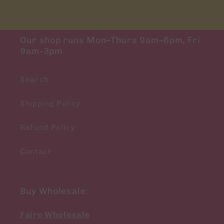
Our shop runs Mon–Thurs 9am–6pm, Fri
9am-3pm
Search
Shipping Policy
Refund Policy
Contact
Buy Wholesale:
Faire Wholesale