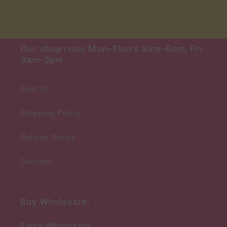
Our shop runs Mon–Thurs 9am–6pm, Fri
9am-3pm
Search
Shipping Policy
Refund Policy
Contact
Buy Wholesale:
Faire Wholesale