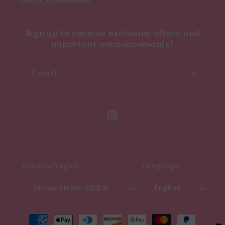
Sign up to receive exclusive offers and
important announcements!
Email
Instagram
Country/region
Language
United States (USD $)
English
Payment