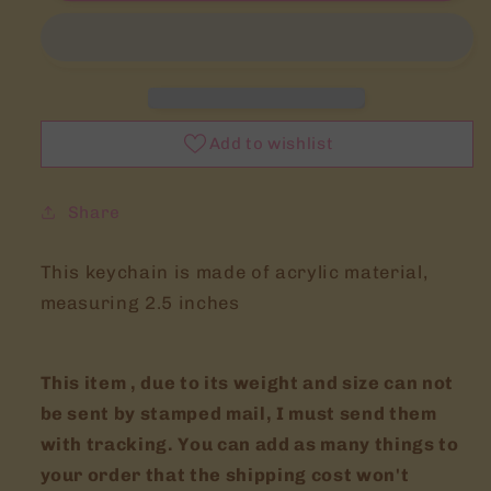
Legend
Legend
of
of
zelda
zelda
inspired
inspired
accessories
accessories
Add to wishlist
Share
This keychain is made of acrylic material,
measuring 2.5 inches
This item , due to its weight and size can not
be sent by stamped mail, I must send them
with tracking. You can add as many things to
your order that the shipping cost won't