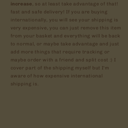
increase
, so at least take advantage of that!
fast and safe delivery! If you are buying
internationally, you will see your shipping is
very expensive, you can just remove this item
from your basket and everything will be back
to normal, or maybe take advantage and just
add more things that require tracking or
maybe order with a friend and split cost :) I
cover part of the shipping myself but I'm
aware of how expensive international
shipping is.