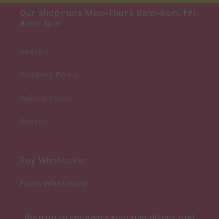
Our shop runs Mon–Thurs 9am–6pm, Fri
9am-3pm
Search
Shipping Policy
Refund Policy
Contact
Buy Wholesale:
Faire Wholesale
Sign up to receive exclusive offers and