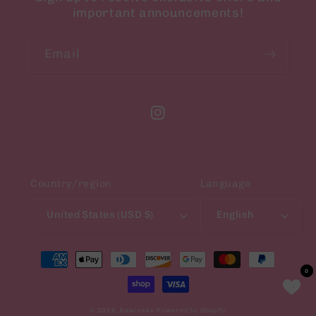
important announcements!
Email
Instagram
Country/region
Language
United States (USD $)
English
Payment
methods
0
0
© 2026,
Kawineko
Powered by Shopify