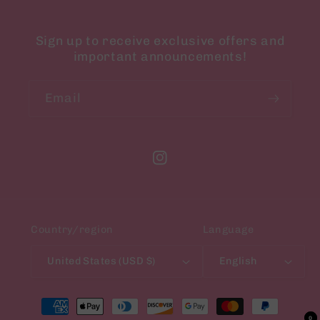
Sign up to receive exclusive offers and
important announcements!
Email
Instagram
Country/region
Language
United States (USD $)
English
Payment
methods
0
0