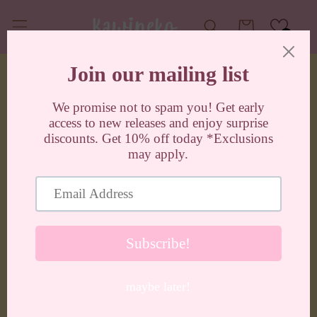
Skip to
content
Cart
0
Skip to
product
information