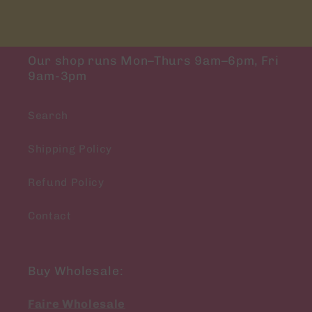
Our shop runs Mon–Thurs 9am–6pm, Fri
9am-3pm
Search
Shipping Policy
Refund Policy
Contact
Buy Wholesale:
Faire Wholesale