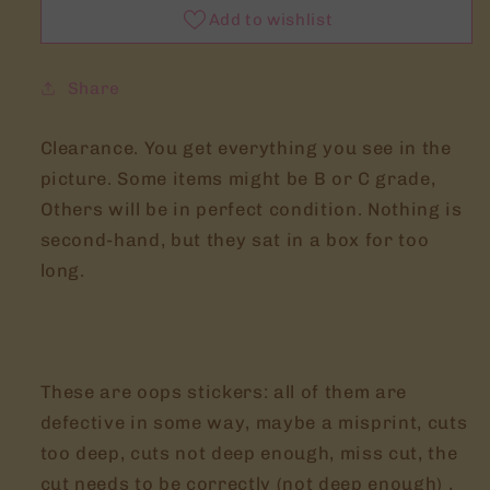
Add to wishlist
Share
Clearance. You get everything you see in the
picture. Some items might be B or C grade,
Others will be in perfect condition. Nothing is
second-hand, but they sat in a box for too
long.
These are oops stickers: all of them are
defective in some way, maybe a misprint, cuts
too deep, cuts not deep enough, miss cut, the
cut needs to be correctly (not deep enough) ,