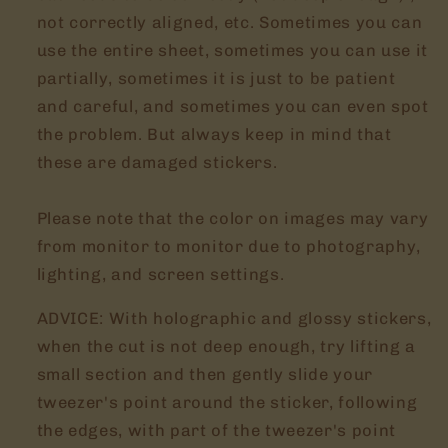
not correctly aligned, etc. Sometimes you can
use the entire sheet, sometimes you can use it
partially, sometimes it is just to be patient
and careful, and sometimes you can even spot
the problem. But always keep in mind that
these are damaged stickers.
Please note that the color on images may vary
from monitor to monitor due to photography,
lighting, and screen settings.
ADVICE: With holographic and glossy stickers,
when the cut is not deep enough, try lifting a
small section and then gently slide your
tweezer's point around the sticker, following
the edges, with part of the tweezer's point