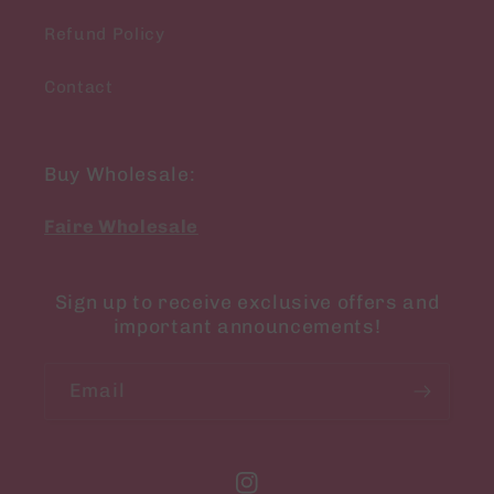
Refund Policy
Contact
Buy Wholesale:
Faire Wholesale
Sign up to receive exclusive offers and
important announcements!
Email