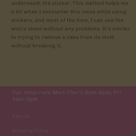
underneath the sticker. This method helps me
a lot when I encounter this issue while using
stickers, and most of the time, I can use the
entire sheet without any problems. It's similar
to trying to remove a cake from its mold
without breaking it.
Our shop runs Mon–Thurs 9am–6pm, Fri
9am-3pm
Search
Shipping Policy